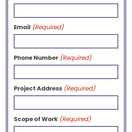
Email
(Required)
Phone Number
(Required)
Project Address
(Required)
Scope of Work
(Required)