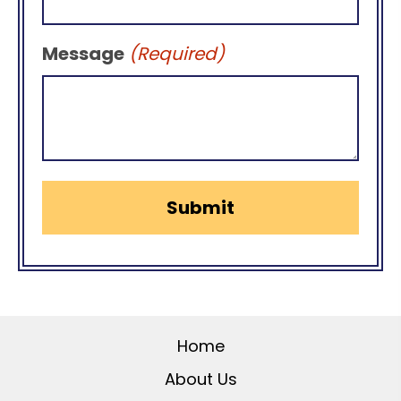
Message
(Required)
Home
About Us