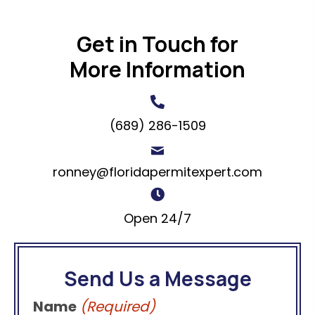
Get in Touch for
More Information
(689) 286-1509
ronney@floridapermitexpert.com
Open 24/7
Send Us a Message
Name
(Required)